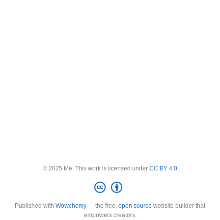
© 2025 Me. This work is licensed under
CC BY 4.0
Published with
Wowchemy
— the free,
open source
website builder that
empowers creators.