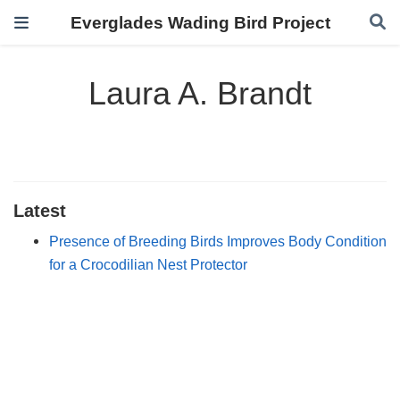
Everglades Wading Bird Project
Laura A. Brandt
Latest
Presence of Breeding Birds Improves Body Condition
for a Crocodilian Nest Protector