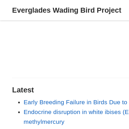
Everglades Wading Bird Project
Latest
Early Breeding Failure in Birds Due to
Endocrine disruption in white ibises 
methylmercury