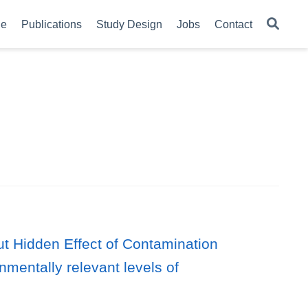
le
Publications
Study Design
Jobs
Contact
but Hidden Effect of Contamination
mentally relevant levels of