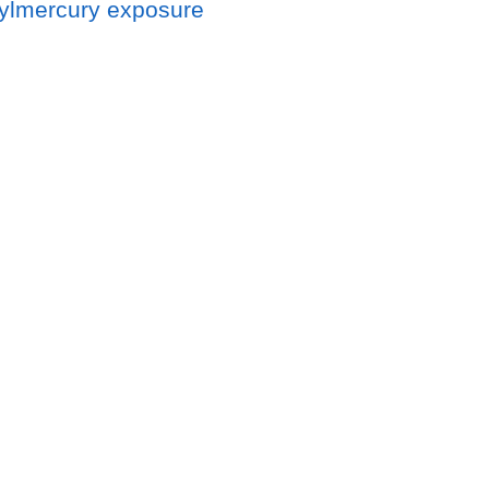
hylmercury exposure