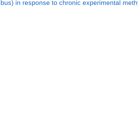
albus) in response to chronic experimental met