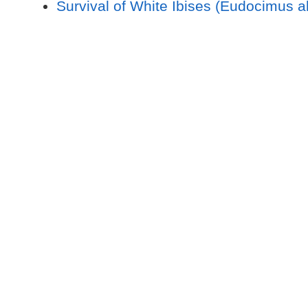
Survival of White Ibises (Eudocimus 