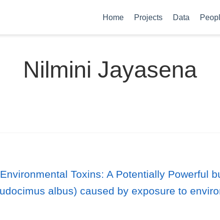
Home
Projects
Data
Peop
Nilmini Jayasena
 Environmental Toxins: A Potentially Powerful 
(Eudocimus albus) caused by exposure to environ