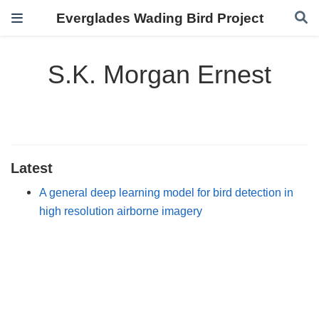
Everglades Wading Bird Project
S.K. Morgan Ernest
Latest
A general deep learning model for bird detection in
high resolution airborne imagery