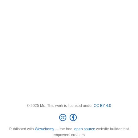
© 2025 Me. This work is licensed under
CC BY 4.0
Published with
Wowchemy
— the free,
open source
website builder that
empowers creators.