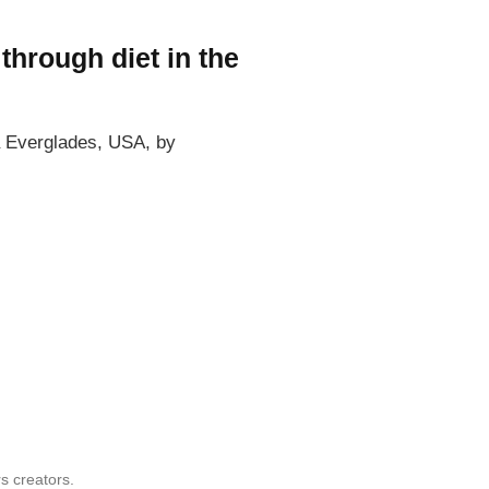
through diet in the
da Everglades, USA, by
s creators.