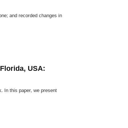
rone; and recorded changes in
 Florida, USA:
k. In this paper, we present