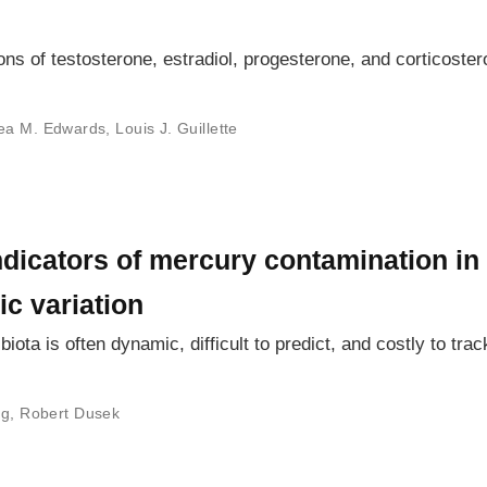
s of testosterone, estradiol, progesterone, and corticoste
ea M. Edwards
,
Louis J. Guillette
dicators of mercury contamination in
c variation
ota is often dynamic, difficult to predict, and costly to trac
ng
,
Robert Dusek