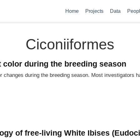
Home
Projects
Data
Peop
Ciconiiformes
t color during the breeding season
r changes during the breeding season. Most investigators h
gy of free-living White Ibises (Eudoc