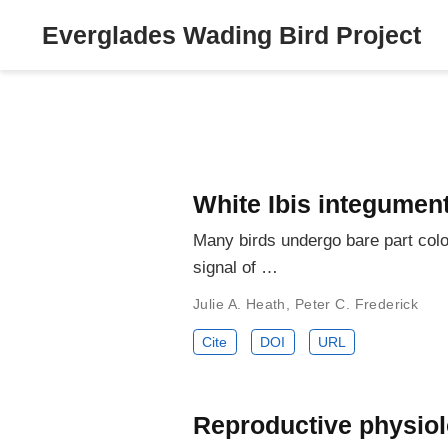
Everglades Wading Bird Project
White Ibis integumen
Many birds undergo bare part colo
signal of …
Julie A. Heath
,
Peter C. Frederick
Cite
DOI
URL
Reproductive physiolo