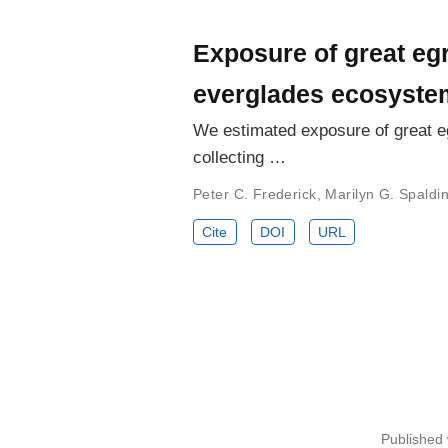
Exposure of great egr
everglades ecosyste
We estimated exposure of great eg
collecting …
Peter C. Frederick
,
Marilyn G. Spaldi
Cite
DOI
URL
Published