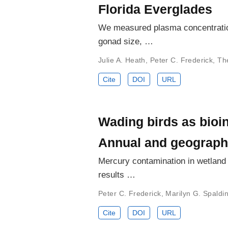
Florida Everglades
We measured plasma concentration
gonad size, …
Julie A. Heath
,
Peter C. Frederick
,
Th
Cite
DOI
URL
Wading birds as bioin
Annual and geographi
Mercury contamination in wetland bi
results …
Peter C. Frederick
,
Marilyn G. Spaldi
Cite
DOI
URL