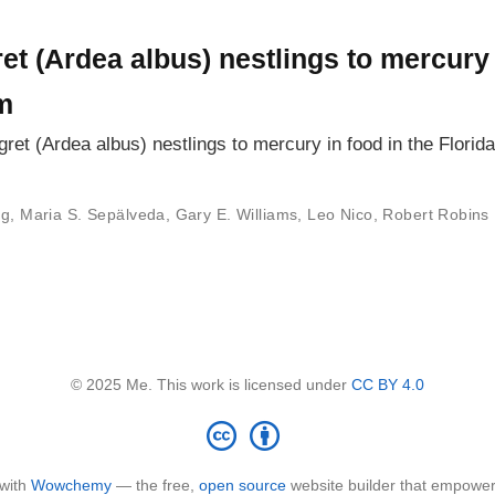
et (Ardea albus) nestlings to mercury 
m
ret (Ardea albus) nestlings to mercury in food in the Flori
ng
,
Maria S. Sepälveda
,
Gary E. Williams
,
Leo Nico
,
Robert Robins
© 2025 Me. This work is licensed under
CC BY 4.0
 with
Wowchemy
— the free,
open source
website builder that empower