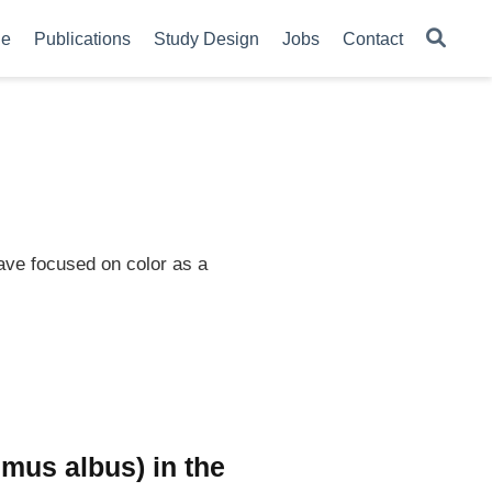
le
Publications
Study Design
Jobs
Contact
ave focused on color as a
imus albus) in the