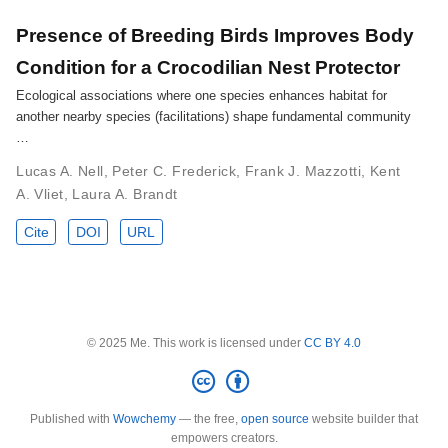
Presence of Breeding Birds Improves Body
Condition for a Crocodilian Nest Protector
Ecological associations where one species enhances habitat for
another nearby species (facilitations) shape fundamental community
…
Lucas A. Nell
,
Peter C. Frederick
,
Frank J. Mazzotti
,
Kent
A. Vliet
,
Laura A. Brandt
Cite
DOI
URL
© 2025 Me. This work is licensed under
CC BY 4.0
Published with
Wowchemy
— the free,
open source
website builder that
empowers creators.