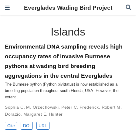
Everglades Wading Bird Project
Islands
Environmental DNA sampling reveals high
occupancy rates of invasive Burmese
pythons at wading bird breeding
aggregations in the central Everglades
The Burmese python (Python bivittatus) is now established as a
breeding population throughout south Florida, USA. However, the
extent …
Sophia C. M. Orzechowski
,
Peter C. Frederick
,
Robert M.
Dorazio
,
Margaret E. Hunter
Cite
DOI
URL