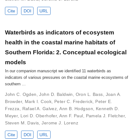
Cite
DOI
URL
Waterbirds as indicators of ecosystem
health in the coastal marine habitats of
Southern Florida: 2. Conceptual ecological
models
In our companion manuscript we identified 11 waterbirds as
indicators of various pressures on the coastal marine ecosystems of
southern …
John C. Ogden
,
John D. Baldwin
,
Oron L. Bass
,
Joan A.
Browder
,
Mark I. Cook
,
Peter C. Frederick
,
Peter E.
Frezza
,
Rafael A. Galvez
,
Ann B. Hodgson
,
Kenneth D.
Meyer
,
Lori D. Oberhofer
,
Ann F. Paul
,
Pamela J. Fletcher
,
Steven M. Davis
,
Jerome J. Lorenz
Cite
DOI
URL