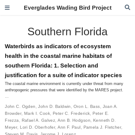
Everglades Wading Bird Project
Southern Florida
Waterbirds as indicators of ecosystem
health in the coastal marine habitats of
southern Florida: 1. Selection and
justification for a suite of indicator species
The coastal marine environment is currently under threat from many
anthropogenic pressures that were identified by the MARES project.
…
John C. Ogden
,
John D. Baldwin
,
Oron L. Bass
,
Joan A.
Browder
,
Mark I. Cook
,
Peter C. Frederick
,
Peter E.
Frezza
,
Rafael A. Galvez
,
Ann B. Hodgson
,
Kenneth D.
Meyer
,
Lori D. Oberhofer
,
Ann F. Paul
,
Pamela J. Fletcher
,
Steven M. Davis
,
Jerome J. Lorenz